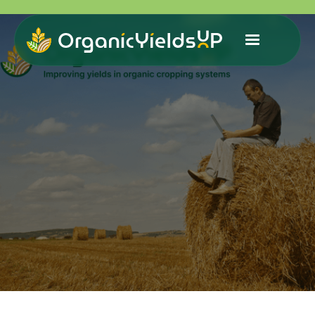
Improvingyields in organic farming: data and