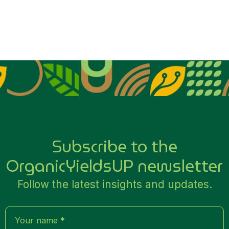
Subscribe to the
OrganicYieldsUP newsletter
Follow the latest insights and updates.