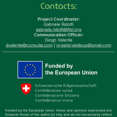
Contacts:
Project Coordinator:
Gabriele Ridolfi
gabriele.ridolfi@fibl.org
Communication Officer:
Diogo Valente
dvalente@consulai.com
|
organicyieldsup@gmail.com
Funded by the European Union. Views and opinions expressed are
however those of the author(s) only and do not necessarily reflect