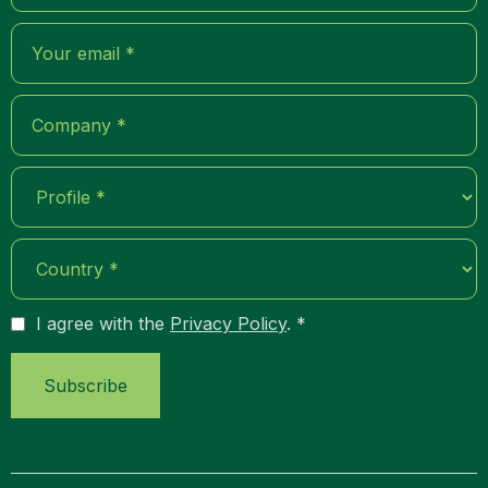
I agree with the
Privacy Policy
. *