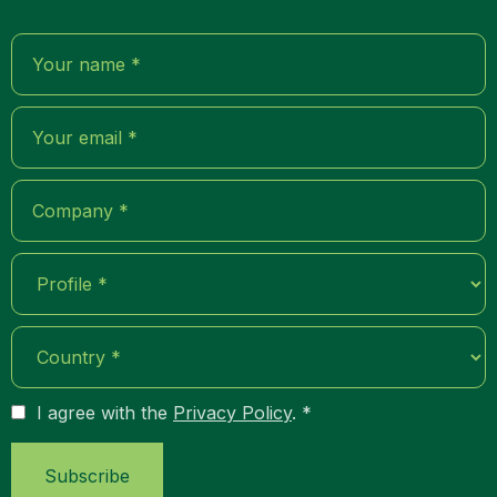
I agree with the
Privacy Policy
. *