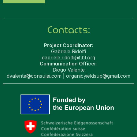
Contacts:
Project Coordinator:
Gabriele Ridolfi
gabriele.ridolfi@fibl.org
Communication Officer:
Diogo Valente
dvalente@consulai.com
|
organicyieldsup@gmail.com