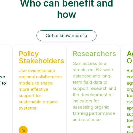
Who can benefit and
how
Get to know more
Get to know more
Policy
Researchers
A
Stakeholders
O
Gain access to a
structured, EU-wide
Use evidence and
Bo
database and long-
eer
regional collaboration
co
term field data to
 to
models to shape
agr
support research and
more effective
org
the development of
support for
fr
indicators for
m
sustainable organic
ev
assessing organic
systems.
ap
farming performance
sup
and resilience.
tow
an
fa