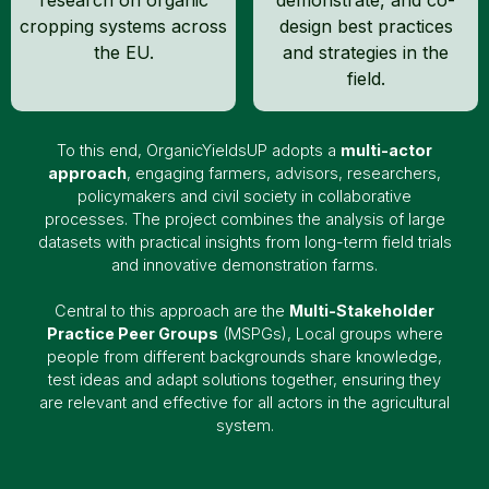
cropping systems across
design best practices
the EU.
and strategies in the
field.
To this end, OrganicYieldsUP adopts a
multi-actor
approach
, engaging farmers, advisors, researchers,
policymakers and civil society in collaborative
processes. The project combines the analysis of large
datasets with practical insights from long-term field trials
and innovative demonstration farms.
Central to this approach are the
Multi-Stakeholder
Practice Peer Groups
(MSPGs), Local groups where
people from different backgrounds share knowledge,
test ideas and adapt solutions together, ensuring they
are relevant and effective for all actors in the agricultural
system.