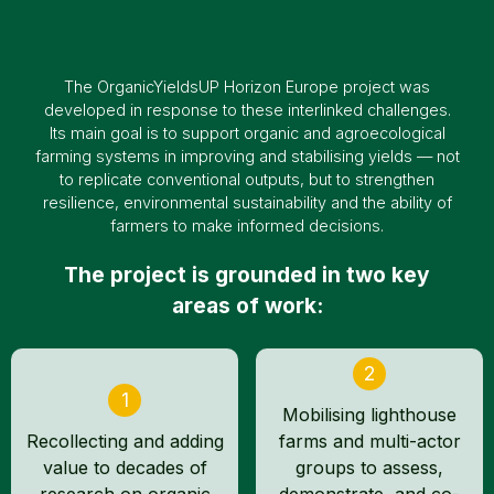
The OrganicYieldsUP Horizon Europe project was
developed in response to these interlinked challenges.
Its main goal is to support organic and agroecological
farming systems in improving and stabilising yields — not
to replicate conventional outputs, but to strengthen
resilience, environmental sustainability and the ability of
farmers to make informed decisions.
The project is grounded in two key
areas of work:
2
1
Mobilising lighthouse
Recollecting and adding
farms and multi-actor
value to decades of
groups to assess,
research on organic
demonstrate, and co-