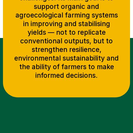
support organic and
agroecological farming systems
in improving and stabilising
yields — not to replicate
conventional outputs, but to
strengthen resilience,
environmental sustainability and
the ability of farmers to make
informed decisions.
UNDERSTANDING THE CHALLENGES