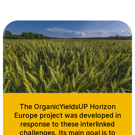
The OrganicYieldsUP Horizon
Europe project was developed in
response to these interlinked
challenges. Its main goal is to