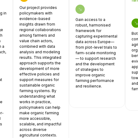
Our project provides
g in
policymakers with
evidence-based
Gain access to a
insights drawn from
robust, harmonised
ge
regional collaborations
framework for
Bot
th
among farmers and
capturing experimental
con
n
value chain actors,
data across Europe—
agr
h a
combined with data
from plot-level trials to
org
ach,
analysis and modeling
farm-scale monitoring
ben
results. This integrated
— to support research
ev
approach supports the
and the development
app
development of more
of strategies to
sup
effective policies and
improve organic
tow
at
support measures for
farming performance
and
sustainable organic
and resilience.
far
farming systems. By
understanding what
ve
works in practice,
policymakers can help
er-
make organic farming
d
more accessible,
is
scalable, and impactful
across diverse
agricultural contexts.